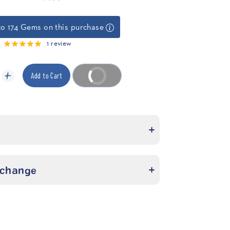
to 174 Gems on this purchase
1 review
Add to Cart
Buy it now
xchange