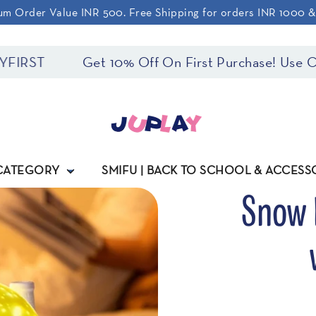
m Order Value INR 500. Free Shipping for orders INR 1000 
ST
Get 10% Off On First Purchase! Use Code
 CATEGORY
SMIFU | BACK TO SCHOOL & ACCESS
Snow 
Regular
price