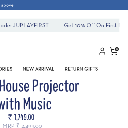
& above
: JUPLAYFIRST
Get 10% Off On First Purchas
0
ORIES
NEW ARRIVAL
RETURN GIFTS
House Projector
with Music
₹ 1,749.00
MRP ₹ 2,499.00