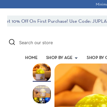
Skip
Minimu
to
content
10% Off On First Purchase! Use Code: JUPLAYFIR
Search
Search
our
store
HOME
SHOP BY AGE
SHOP BY