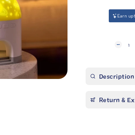
Earn up
1
Description
Return & E