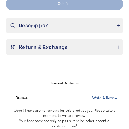
Sold Out
Description
Return & Exchange