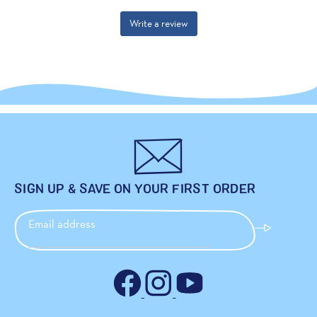
SIGN UP & SAVE ON YOUR FIRST ORDER
Email address