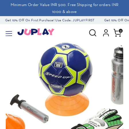
Skip
Minimum Order Value INR 500. Free Shipping for orders INR
to
1000 & above
content
Get 10% Off On First Purchase! Use Code: JUPLAYFIRST
Get 10% Off On F
Search
Search
0
our
store