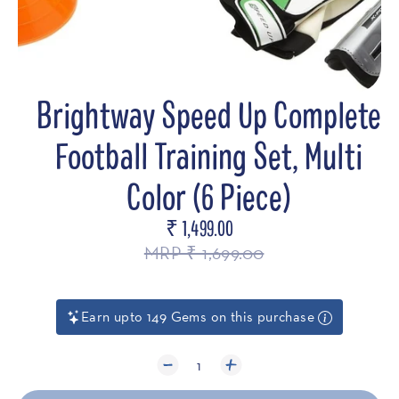
Brightway Speed Up Complete
Football Training Set, Multi
Color (6 Piece)
₹ 1,499.00
Regular
price
MRP ₹ 1,699.00
Earn upto 149 Gems on this purchase
1