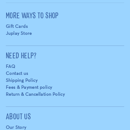
MORE WAYS TO SHOP
Gift Cards
Juplay Store
NEED HELP?
FAQ
Contact us
Shipping Policy
Fees & Payment policy
Return & Cancellation Policy
ABOUT US
Our Story