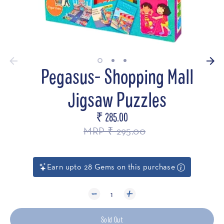
Pegasus- Shopping Mall
Jigsaw Puzzles
₹ 285.00
Regular
price
MRP ₹ 295.00
Earn upto 28 Gems on this purchase
1
Sold Out