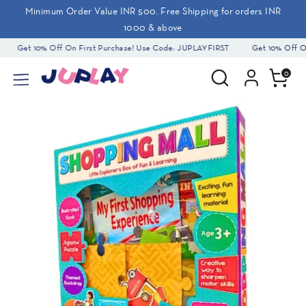
Skip
Minimum Order Value INR 500. Free Shipping for orders INR
to
1000 & above
content
Get 10% Off On First Purchase! Use Code: JUPLAYFIRST
Get 10% Off On
Search
Search
0
our
store