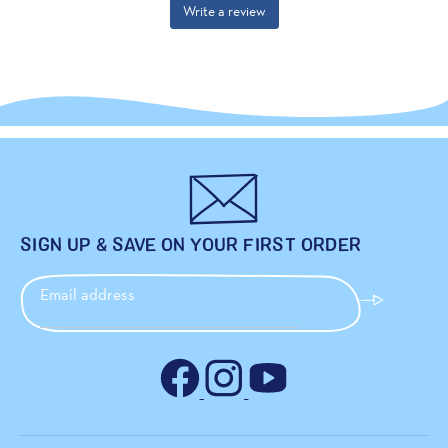
SIGN UP & SAVE ON YOUR FIRST ORDER
Email address