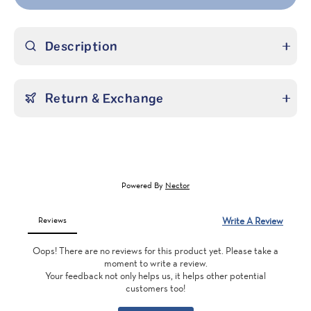
Description
Return & Exchange