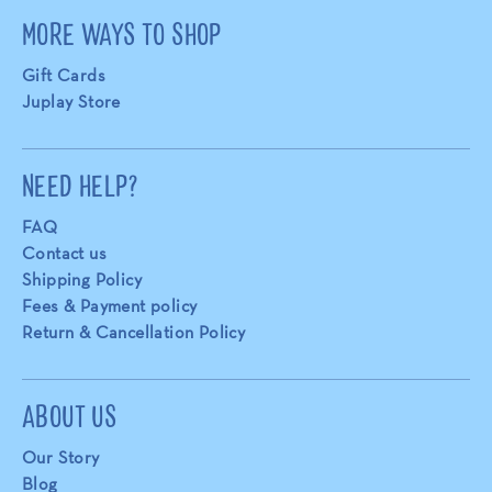
MORE WAYS TO SHOP
Gift Cards
Juplay Store
NEED HELP?
FAQ
Contact us
Shipping Policy
Fees & Payment policy
Return & Cancellation Policy
ABOUT US
Our Story
Blog