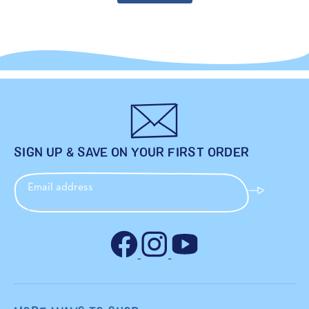
SIGN UP & SAVE ON YOUR FIRST ORDER
Email address