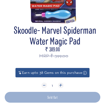
Skoodle- Marvel Spiderman
Water Magic Pad
₹ 389.00
Regular
price
MRP ₹ 399.00
Earn upto 38 Gems on this purchase
1
Sold Out