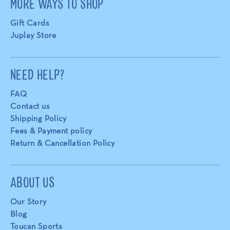
MORE WAYS TO SHOP
Gift Cards
Juplay Store
NEED HELP?
FAQ
Contact us
Shipping Policy
Fees & Payment policy
Return & Cancellation Policy
ABOUT US
Our Story
Blog
Toucan Sports