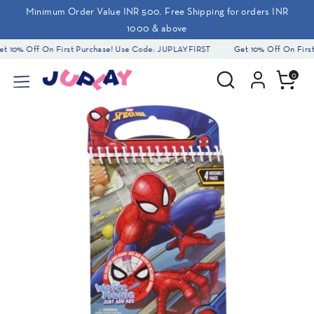
Skip
Minimum Order Value INR 500. Free Shipping for orders INR
to
1000 & above
content
 10% Off On First Purchase! Use Code: JUPLAYFIRST
Get 10% Off On First
Search
Search
0
our
store