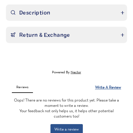
Description
Return & Exchange