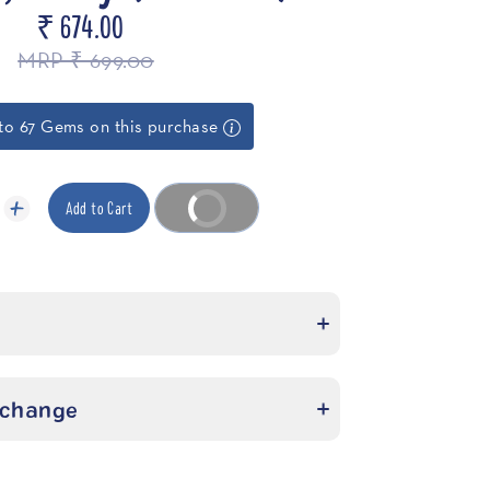
₹ 674.00
MRP ₹ 699.00
to 67 Gems on this purchase
Add to Cart
Buy it now
xchange