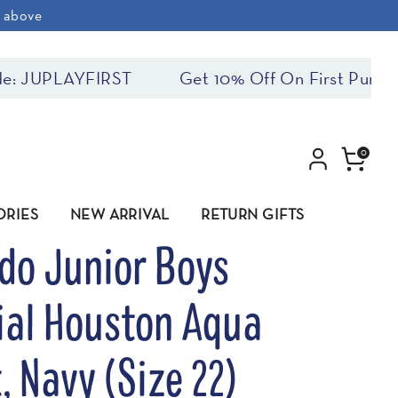
& above
YFIRST
Get 10% Off On First Purchase! Use
0
ORIES
NEW ARRIVAL
RETURN GIFTS
do Junior Boys
ial Houston Aqua
, Navy (Size 22)