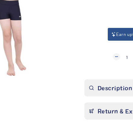
Regular
price
Earn up
1
Description
Return & E