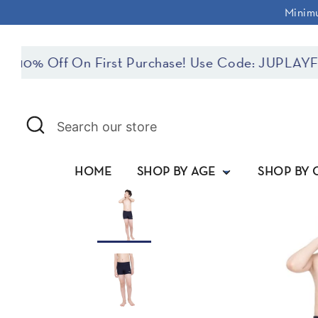
Skip
Minimu
to
content
f On First Purchase! Use Code: JUPLAYFIRST
Search
Search
our
store
HOME
SHOP BY AGE
SHOP BY