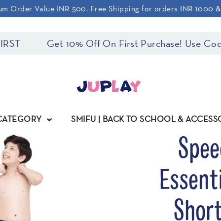
m Order Value INR 500. Free Shipping for orders INR 1000 
Get 10% Off On First Purchase! Use Code: JUPLA
 CATEGORY
SMIFU | BACK TO SCHOOL & ACCESS
Spee
Essent
Short