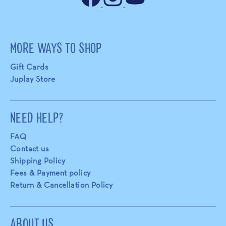
MORE WAYS TO SHOP
Gift Cards
Juplay Store
NEED HELP?
FAQ
Contact us
Shipping Policy
Fees & Payment policy
Return & Cancellation Policy
ABOUT US