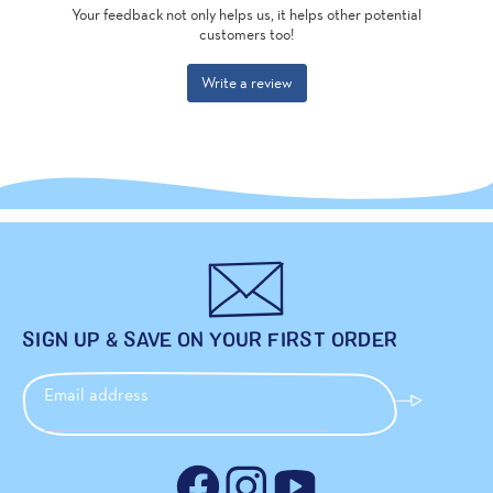
SIGN UP & SAVE ON YOUR FIRST ORDER
Email address