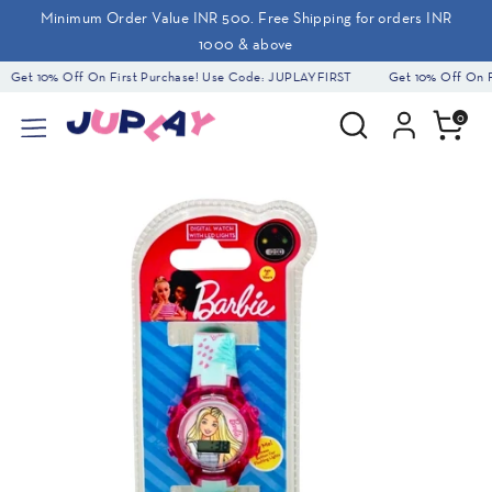
Skip
Minimum Order Value INR 500. Free Shipping for orders INR
to
1000 & above
content
Get 10% Off On First Purchase! Use Code: JUPLAYFIRST
Get 10% Off On Fi
Search
Search
0
our
store