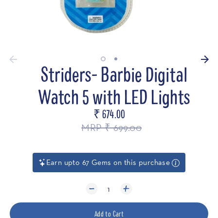
Striders- Barbie Digital
Watch 5 with LED Lights
₹ 674.00
Regular
price
MRP ₹ 699.00
Earn upto 67 Gems on this purchase
1
Add to Cart