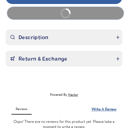
Buy it now
Description
Return & Exchange