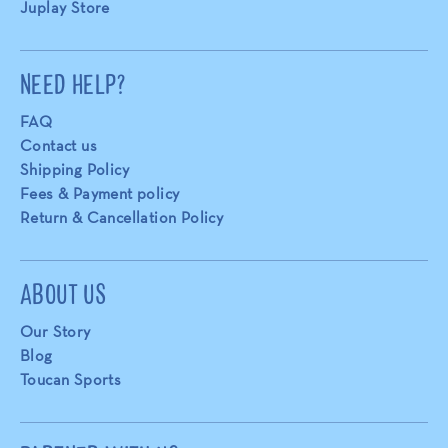
Juplay Store
NEED HELP?
FAQ
Contact us
Shipping Policy
Fees & Payment policy
Return & Cancellation Policy
ABOUT US
Our Story
Blog
Toucan Sports