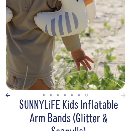
SUNNYLiFE Kids Inflatable
Arm Bands (Glitter &
Seagulls)