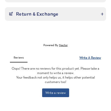
Return & Exchange