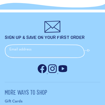
SIGN UP & SAVE ON YOUR FIRST ORDER
Email address
MORE WAYS TO SHOP
Gift Cards