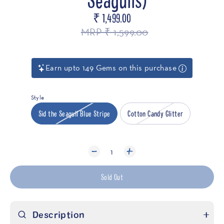
₹ 1,499.00
Regular
price
MRP ₹ 1,599.00
Earn upto 149 Gems on this purchase
Style
Sid the Seagull Blue Stripe
Cotton Candy Glitter
1
Sold Out
Description