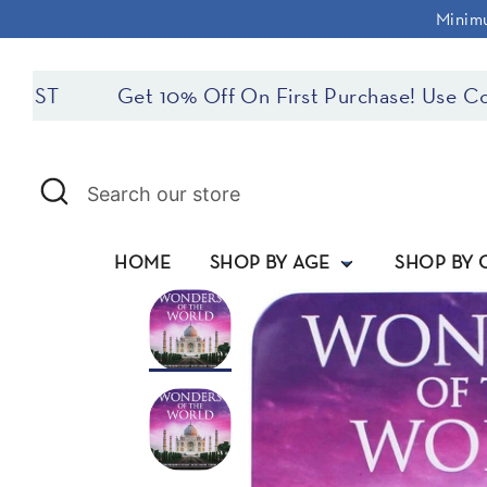
Skip
Minimu
to
content
ST
Get 10% Off On First Purchase! Use Cod
Search
Search
our
store
HOME
SHOP BY AGE
SHOP BY