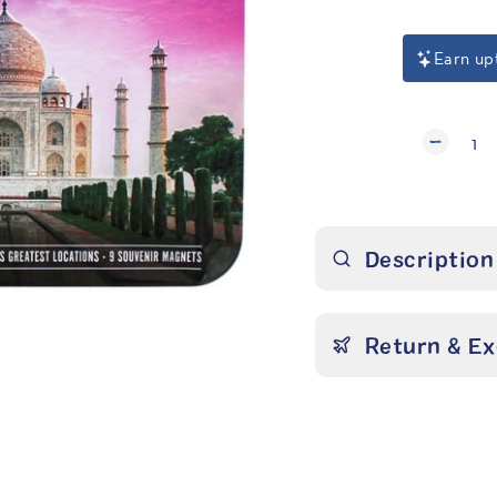
Earn up
1
Description
Return & E