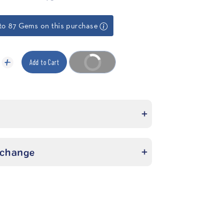
to 87 Gems on this purchase
Add to Cart
Buy it now
xchange