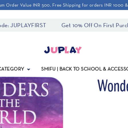
m Order Value INR 500. Free Shipping for orders INR 1000 
e: JUPLAYFIRST
Get 10% Off On First Purcha
 CATEGORY
SMIFU | BACK TO SCHOOL & ACCESS
Wonde
Regular
price