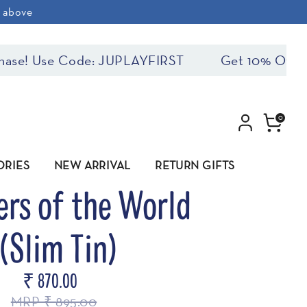
& above
se! Use Code: JUPLAYFIRST
Get 10% Off On F
0
ORIES
NEW ARRIVAL
RETURN GIFTS
rs of the World
(Slim Tin)
₹ 870.00
MRP ₹ 895.00